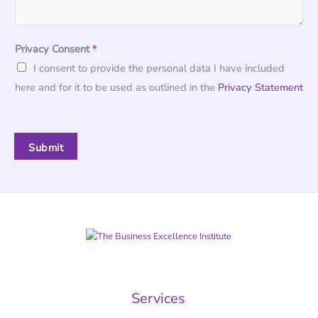
Privacy Consent
*
I consent to provide the personal data I have included
here and for it to be used as outlined in the
Privacy Statement
Submit
Services