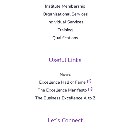
Institute Membership
Organizational Services
Individual Services
Training
Qualifications
Useful Links
News
Excellence Hall of Fame
The Excellence Manifesto
The Business Excellence A to Z
Let’s Connect