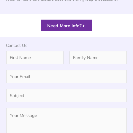
Need More Info?
Contact Us