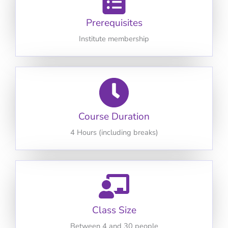
Prerequisites
Institute membership
Course Duration
4 Hours (including breaks)
Class Size
Between 4 and 30 people