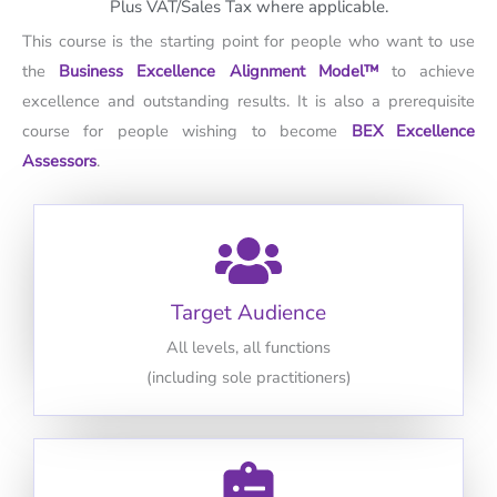
Plus VAT/Sales Tax where applicable.
This course is the starting point for people who want to use
the
Business Excellence Alignment Model™
to achieve
excellence and outstanding results. It is also a prerequisite
course for people wishing to become
BEX Excellence
Assessors
.
Target Audience
All levels, all functions
(including sole practitioners)