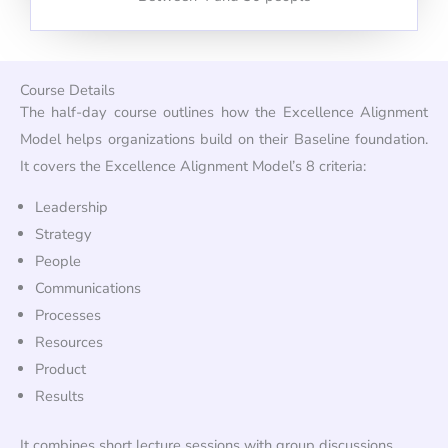
Course Details
The half-day course outlines how the Excellence Alignment
Model helps organizations build on their Baseline foundation.
It covers the Excellence Alignment Model’s 8 criteria:
Leadership
Strategy
People
Communications
Processes
Resources
Product
Results
It combines short lecture sessions with group discussions.