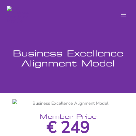
Skip
to
content
Business Excellence
Alignment Model
Member Price
€ 249