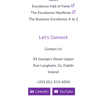
Excellence Hall of Fame
The Excellence Manifesto
The Business Excellence A to Z
Let’s Connect
Contact Us
93 George’s Street Upper
Dun Laoghaire, Co. Dublin
Ireland
+353 (0)1 513-4500
LinkedIn
YouTube