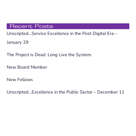
f
o
r
Recent Posts
:
Unscripted…Service Excellence in the Post-Digital Era –
January 29
The Project is Dead. Long Live the System.
New Board Member
New Fellows
Unscripted…Excellence in the Public Sector – December 11