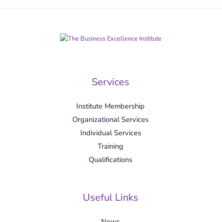
Services
Institute Membership
Organizational Services
Individual Services
Training
Qualifications
Useful Links
News