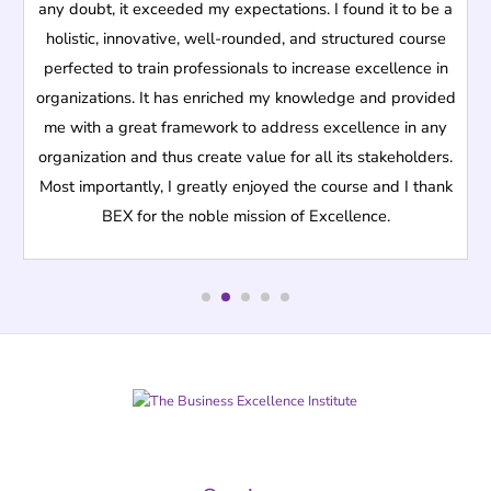
any doubt, it exceeded my expectations. I found it to be a
holistic, innovative, well-rounded, and structured course
perfected to train professionals to increase excellence in
organizations. It has enriched my knowledge and provided
me with a great framework to address excellence in any
organization and thus create value for all its stakeholders.
Most importantly, I greatly enjoyed the course and I thank
BEX for the noble mission of Excellence.