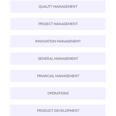
QUALITY MANAGEMENT
PROJECT MANAGEMENT
INNOVATION MANAGEMENT
GENERAL MANAGEMENT
FINANCIAL MANAGEMENT
OPERATIONS
PRODUCT DEVELOPMENT