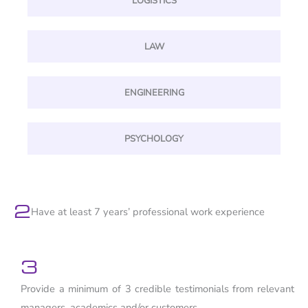
LOGISTICS
LAW
ENGINEERING
PSYCHOLOGY
2
Have at least 7 years’ professional work experience
3
Provide a minimum of 3 credible testimonials from relevant
managers, academics and/or customers