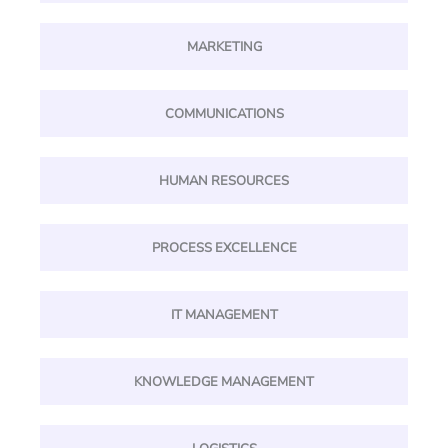
MARKETING
COMMUNICATIONS
HUMAN RESOURCES
PROCESS EXCELLENCE
IT MANAGEMENT
KNOWLEDGE MANAGEMENT