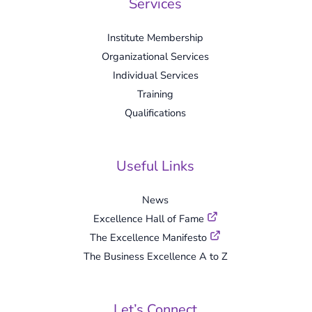
Services
Institute Membership
Organizational Services
Individual Services
Training
Qualifications
Useful Links
News
Excellence Hall of Fame
The Excellence Manifesto
The Business Excellence A to Z
Let’s Connect