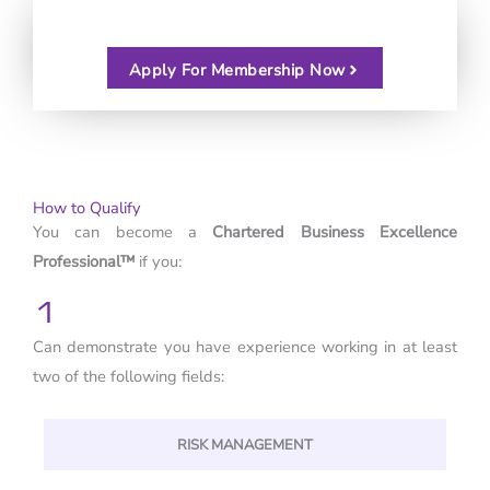
Apply For Membership Now
How to Qualify
You can become a
Chartered Business Excellence
Professional™
if you:
1
Can demonstrate you have experience working in at least
two of the following fields:
RISK MANAGEMENT