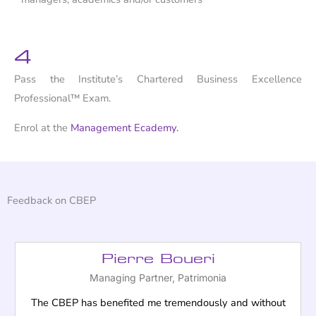
4
Pass the Institute’s Chartered Business Excellence
Professional™ Exam.
Enrol at the
Management Ecademy.
Feedback on CBEP
Pierre Boueri
Managing Partner, Patrimonia
The CBEP has benefited me tremendously and without