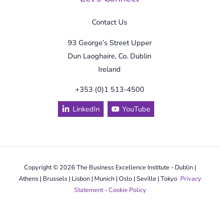
Contact Us
93 George’s Street Upper
Dun Laoghaire, Co. Dublin
Ireland
+353 (0)1 513-4500
LinkedIn
YouTube
Copyright © 2026 The Business Excellence Institute - Dublin |
Athens | Brussels | Lisbon | Munich | Oslo | Seville | Tokyo
Privacy
Statement
-
Cookie Policy