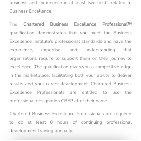
business and experience in at least two fields related to
Business Excellence.
The
Chartered Business Excellence Professional™
qualification demonstrates that you meet the Business
Excellence Institute’s professional standards and have the
experience, expertise, and understanding that
organizations require to support them on their journey to
excellence. The qualification gives you a competitive edge
in the marketplace, facilitating both your ability to deliver
results and your career development. Chartered Business
Excellence Professionals are entitled to use the
professional designation CBEP after their name.
Chartered Business Excellence Professionals are required
to do at least 8 hours of continuing professional
development training annually.