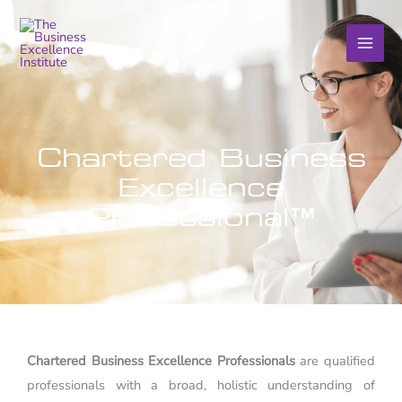
Skip
to
content
Chartered Business
Excellence
Professional™
Chartered Business Excellence Professionals
are qualified
professionals with a broad, holistic understanding of