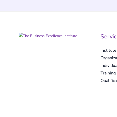
Servic
Institut
Organiza
Individua
Training
Qualifica