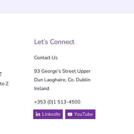
Let’s Connect
Contact Us
93 George’s Street Upper
Dun Laoghaire, Co. Dublin
to Z
Ireland
+353 (0)1 513-4500
LinkedIn
YouTube