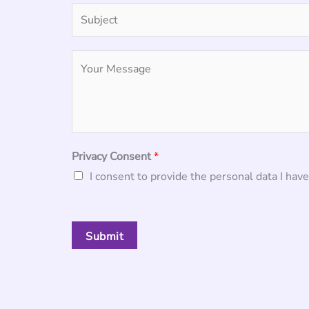
Privacy Consent
*
I consent to provide the personal data I have
Submit