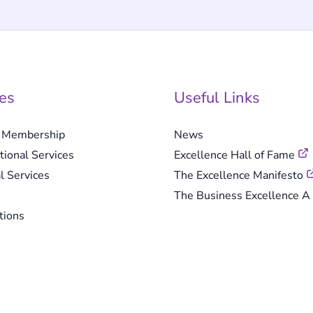
es
Useful Links
e Membership
News
tional Services
Excellence Hall of Fame
l Services
The Excellence Manifesto
The Business Excellence A 
tions