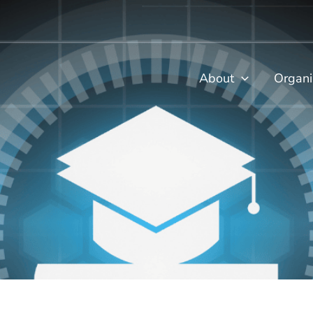
About
Organi