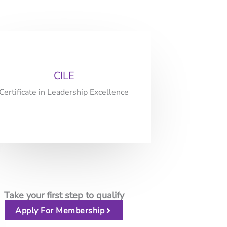
CILE
Certificate in Leadership Excellence
Take your first step to qualify
Apply For Membership