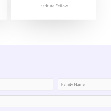
Institute Fellow