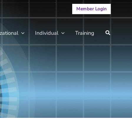
Member Login
zational
Individual
Training