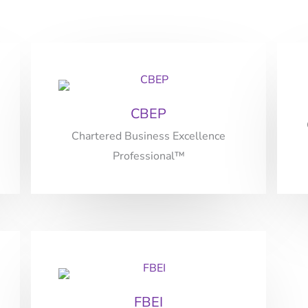
CBEP
Chartered Business Excellence
Professional™
FBEI