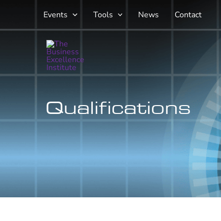
Skip
Events
Tools
News
Contact
to
content
Qualifications