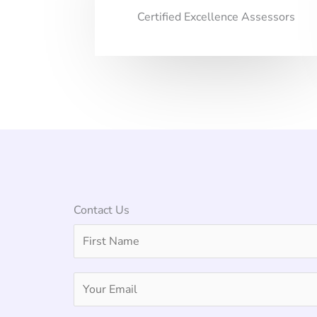
Certified Excellence Assessors
Contact Us