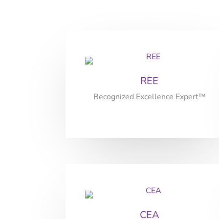
REE
Recognized Excellence Expert™
CEA