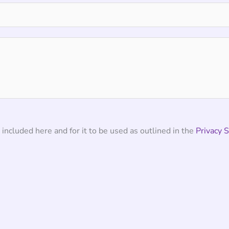
 included here and for it to be used as outlined in the
Privacy 