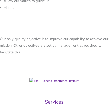
Allow our values to guide us
More…
Our only quality objective is to improve our capability to achieve our
mission. Other objectives are set by management as required to
facilitate this.
Services