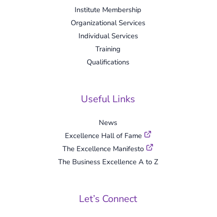
Institute Membership
Organizational Services
Individual Services
Training
Qualifications
Useful Links
News
Excellence Hall of Fame
The Excellence Manifesto
The Business Excellence A to Z
Let’s Connect