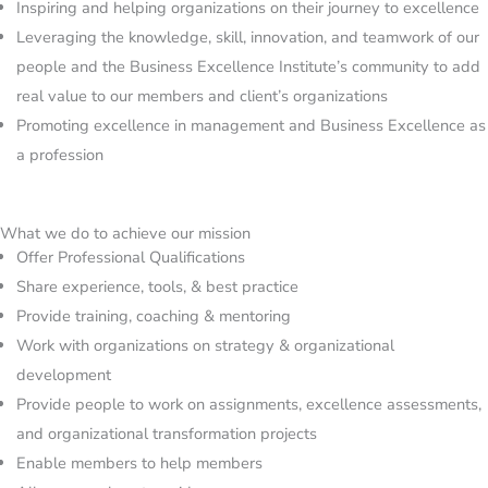
Inspiring and helping organizations on their journey to excellence
Leveraging the knowledge, skill, innovation, and teamwork of our
people and the Business Excellence Institute’s community to add
real value to our members and client’s organizations
Promoting excellence in management and Business Excellence as
a profession
What we do to achieve our mission​
Offer Professional Qualifications
Share experience, tools, & best practice
Provide training, coaching & mentoring
Work with organizations on strategy & organizational
development
Provide people to work on assignments, excellence assessments,
and organizational transformation projects
Enable members to help members