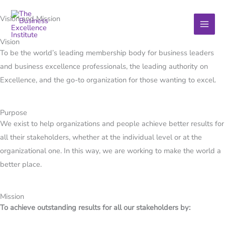
Skip
Vision and Mission
to
content
Vision
To be the world’s leading membership body for business leaders
and business excellence professionals, the leading authority on
Excellence, and the go-to organization for those wanting to excel.
Purpose
We exist to help organizations and people achieve better results for
all their stakeholders, whether at the individual level or at the
organizational one. In this way, we are working to make the world a
better place.
Mission​
To achieve outstanding results for all our stakeholders by: