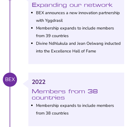
Expanding our network
BEX announces a new innovation partnership
with Yggdrasil
Membership expands to include members
from 39 countries
Divine Ndhlukula and Jean Oelwang inducted
into the Excellence Hall of Fame
BEX
2022
Members from 38
countries
Membership expands to include members
from 38 countries