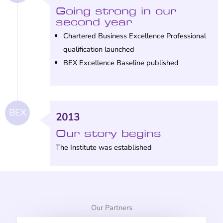
Going strong in our
second year
Chartered Business Excellence Professional
qualification launched
BEX Excellence Baseline published
BEX
2013
Our story begins
The Institute was established
Our Partners