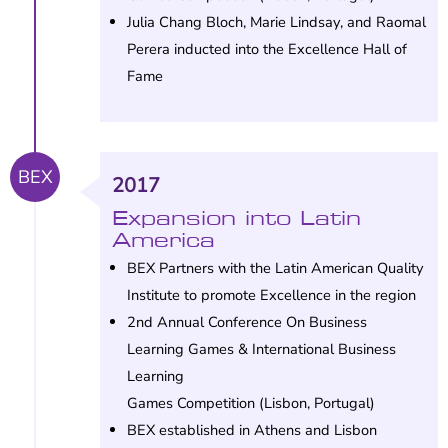
Julia Chang Bloch, Marie Lindsay, and Raomal
Perera inducted into the Excellence Hall of
Fame
BEX
2017
Expansion into Latin
America
BEX Partners with the Latin American Quality
Institute to promote Excellence in the region
2nd Annual Conference On Business
Learning Games & International Business
Learning
Games Competition (Lisbon, Portugal)
BEX established in Athens and Lisbon