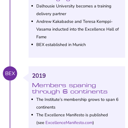
Dalhousie University becomes a training
delivery partner
Andrew Kakabadse and Teresa Kemppi-
Vasama inducted into the Excellence Hall of
Fame
BEX established in Munich
BEX
2019
Members spaning
through 6 continents
The Institute’s membership grows to span 6
continents
The Excellence Manifesto is published
(see
ExcellenceManifesto.com
)