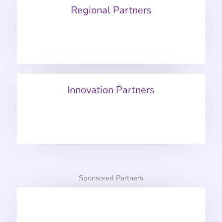
Regional Partners
Innovation Partners
Sponsored Partners