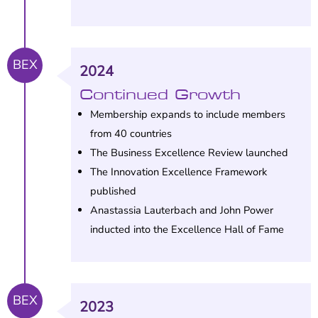
BEX
2024
Continued Growth
Membership expands to include members
from 40 countries
The Business Excellence Review launched
The Innovation Excellence Framework
published
Anastassia Lauterbach and John Power
inducted into the Excellence Hall of Fame
BEX
2023