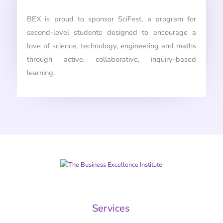
BEX is proud to sponsor SciFest, a program for
second-level students designed to encourage a
love of science, technology, engineering and maths
through active, collaborative, inquiry-based
learning.
Services