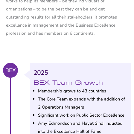
works to help its members – be they individuals or
organizations – to be the best they can be and get
outstanding results for all their stakeholders. It promotes
excellence in management and the Business Excellence
profession and has members on 6 continents.
BEX
2025
BEX Team Growth
Membership grows to 43 countries
The Core Team expands with the addition of
2 Operations Managers
Significant work on Public Sector Excellence
Amy Edmondson and Hayat Sindi inducted
into the Excellence Hall of Fame