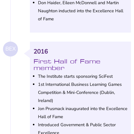
Don Haider, Eileen McDonnell and Martin
Naughton inducted into the Excellence Hall
of Fame
BEX
2016
First Hall of Fame
member
The Institute starts sponsoring SciFest
1st International Business Learning Games
Competition & Mini-Conference (Dublin,
Ireland)
Jon Prusmack inaugurated into the Excellence
Hall of Fame
Introduced Government & Public Sector
Excellence