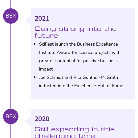
BEX
2021
Going strong into the
future
SciFest launch the Business Excellence
Institute Award for science projects with
greatest potential for positive business
impact
Joe Schmidt and Rita Gunther-McGrath
inducted into the Excellence Hall of Fame
BEX
2020
Still expanding in this
challenging time