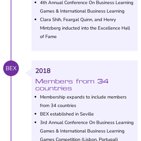
4th Annual Conference On Business Learning
Games & International Business Learning
Clara Shih, Feargal Quinn, and Henry
Mintzberg inducted into the Excellence Hall
of Fame
BEX
2018
Members from 34
countries
Membership expands to include members
from 34 countries
BEX established in Seville
3rd Annual Conference On Business Learning
Games & International Business Learning
Games Competition (Lisbon, Portugal)