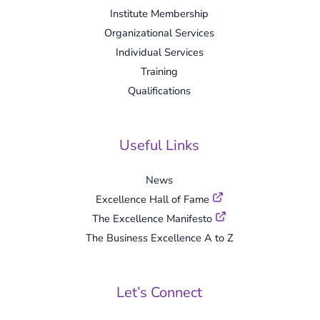
Institute Membership
Organizational Services
Individual Services
Training
Qualifications
Useful Links
News
Excellence Hall of Fame
The Excellence Manifesto
The Business Excellence A to Z
Let’s Connect