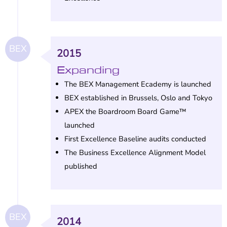
BEX
2015
Expanding
The BEX Management Ecademy is launched
BEX established in Brussels, Oslo and Tokyo
APEX the Boardroom Board Game™
launched
First Excellence Baseline audits conducted
The Business Excellence Alignment Model
published
BEX
2014