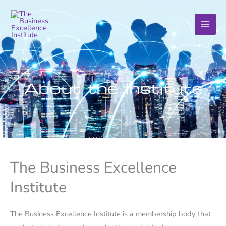
Skip
to
content
About the Institute
The Business Excellence
Institute
The Business Excellence Institute is a membership body that