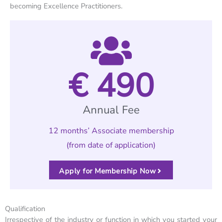
becoming Excellence Practitioners.
€ 
490
Annual Fee
12 months’ Associate membership
(from date of application)
Apply for Membership Now
Qualification
Irrespective of the industry or function in which you started your