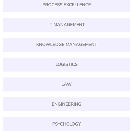
PROCESS EXCELLENCE
IT MANAGEMENT
KNOWLEDGE MANAGEMENT
LOGISTICS
LAW
ENGINEERING
PSYCHOLOGY