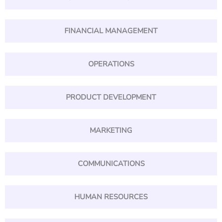
FINANCIAL MANAGEMENT
OPERATIONS
PRODUCT DEVELOPMENT
MARKETING
COMMUNICATIONS
HUMAN RESOURCES