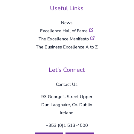
Useful Links
News
Excellence Hall of Fame
The Excellence Manifesto
The Business Excellence A to Z
Let’s Connect
Contact Us
93 George’s Street Upper
Dun Laoghaire, Co. Dublin
Ireland
+353 (0)1 513-4500