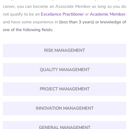
career, you can become an Associate Member as long as you do
not qualify to be an
Excellence Practitioner
or
Academic Member
,
and have some experience in
(less than 3 years)
or knowledge of
one of the following fields:
RISK MANAGEMENT
QUALITY MANAGEMENT
PROJECT MANAGEMENT
INNOVATION MANAGEMENT
GENERAL MANAGEMENT