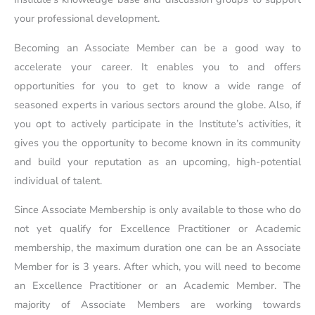
your professional development.
Becoming an Associate Member can be a good way to
accelerate your career. It enables you to and offers
opportunities for you to get to know a wide range of
seasoned experts in various sectors around the globe. Also, if
you opt to actively participate in the Institute’s activities, it
gives you the opportunity to become known in its community
and build your reputation as an upcoming, high-potential
individual of talent.
Since Associate Membership is only available to those who do
not yet qualify for Excellence Practitioner or Academic
membership, the maximum duration one can be an Associate
Member for is 3 years. After which, you will need to become
an Excellence Practitioner or an Academic Member. The
majority of Associate Members are working towards