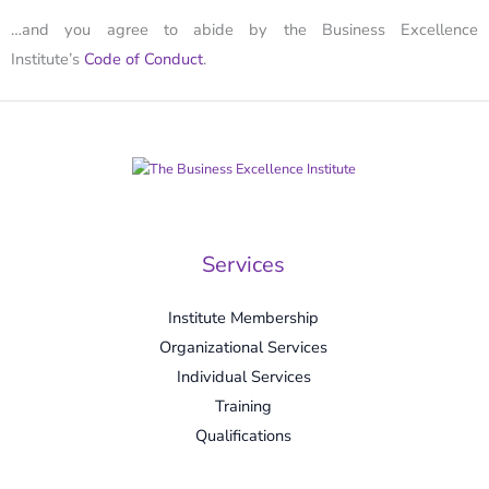
…and you agree to abide by the Business Excellence
Institute’s
Code of Conduct
.
Services
Institute Membership
Organizational Services
Individual Services
Training
Qualifications