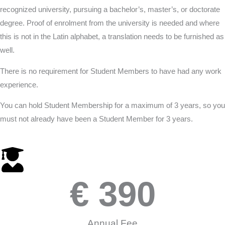
recognized university, pursuing a bachelor’s, master’s, or doctorate
degree. Proof of enrolment from the university is needed and where
this is not in the Latin alphabet, a translation needs to be furnished as
well.
There is no requirement for Student Members to have had any work
experience.
You can hold Student Membership for a maximum of 3 years, so you
must not already have been a Student Member for 3 years.
€ 
390
Annual Fee