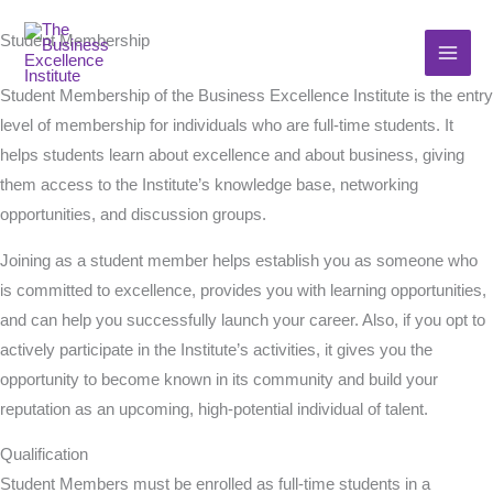
Skip
Student Membership
to
content
Student Membership of the Business Excellence Institute is the entry
level of membership for individuals who are full-time students. It
helps students learn about excellence and about business, giving
them access to the Institute’s knowledge base, networking
opportunities, and discussion groups.
Joining as a student member helps establish you as someone who
is committed to excellence, provides you with learning opportunities,
and can help you successfully launch your career. Also, if you opt to
actively participate in the Institute’s activities, it gives you the
opportunity to become known in its community and build your
reputation as an upcoming, high-potential individual of talent.
Qualification
Student Members must be enrolled as full-time students in a