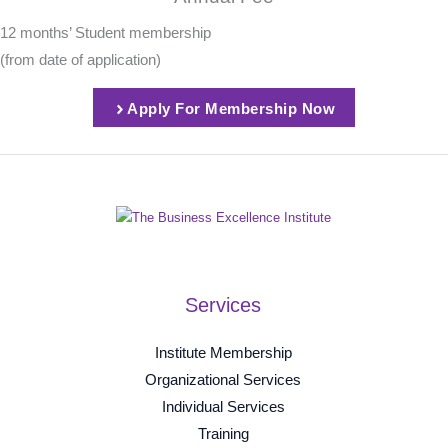
12 months’ Student membership
(from date of application)
Apply For Membership Now
Services
Institute Membership
Organizational Services
Individual Services
Training