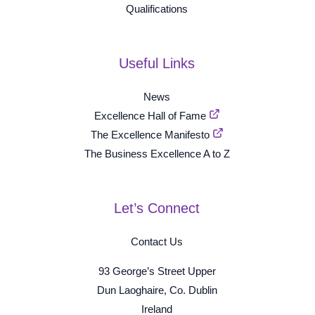
Qualifications
Useful Links
News
Excellence Hall of Fame
The Excellence Manifesto
The Business Excellence A to Z
Let’s Connect
Contact Us
93 George’s Street Upper
Dun Laoghaire, Co. Dublin
Ireland